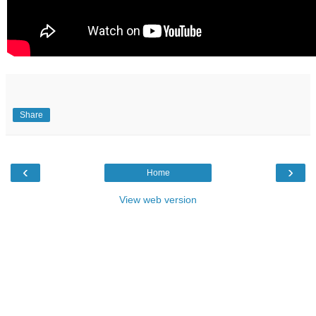
Share
‹
›
Home
View web version