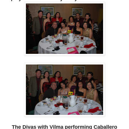
The Divas with Vilma performing Caballero