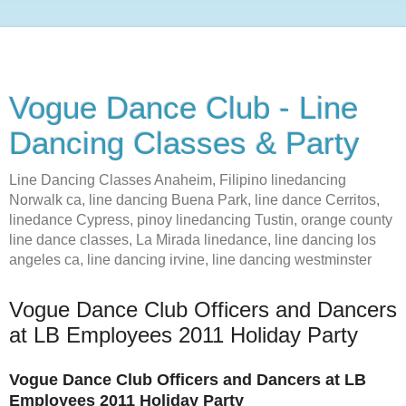
Vogue Dance Club - Line
Dancing Classes & Party
Line Dancing Classes Anaheim, Filipino linedancing
Norwalk ca, line dancing Buena Park, line dance Cerritos,
linedance Cypress, pinoy linedancing Tustin, orange county
line dance classes, La Mirada linedance, line dancing los
angeles ca, line dancing irvine, line dancing westminster
Vogue Dance Club Officers and Dancers
at LB Employees 2011 Holiday Party
Vogue Dance Club Officers and Dancers at LB
Employees 2011 Holiday Party