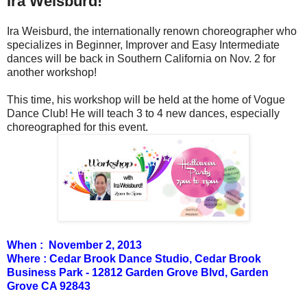
Ira Weisburd!
Ira Weisburd, the internationally renown choreographer who
specializes in Beginner, Improver and Easy Intermediate
dances will be back in Southern California on Nov. 2 for
another workshop!
This time, his workshop will be held at the home of Vogue
Dance Club! He will teach 3 to 4 new dances, especially
choreographed for this event.
When : November 2, 2013
Where : Cedar Brook Dance Studio, Cedar Brook
Business Park - 12812 Garden Grove Blvd, Garden
Grove CA 92843