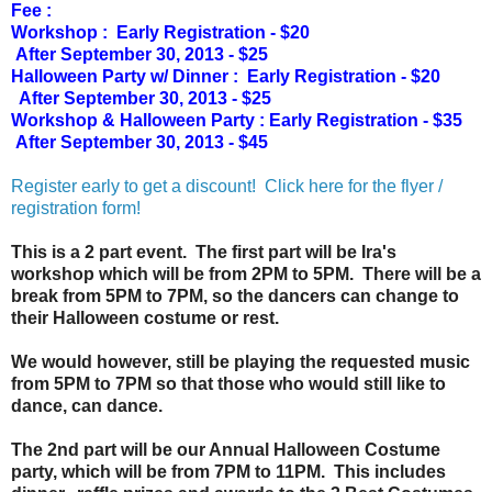
Fee :
Workshop : Early Registration - $20
After September 30, 2013 - $25
Halloween Party w/ Dinner :
Early Registration - $20
After September 30, 2013 - $25
Workshop & Halloween Party :
Early Registration - $35
After September 30, 2013 - $45
Register early to get a discount! Click here for the flyer /
registration form!
This is a 2 part event. The first part will be Ira's
workshop which will be from 2PM to 5PM. There will be a
break from 5PM to 7PM, so the dancers can change to
their Halloween costume or rest.
We would however, still be playing the requested music
from 5PM to 7PM so that those who would still like to
dance, can dance.
The 2nd part will be our Annual Halloween Costume
party, which will be from 7PM to 11PM. This includes