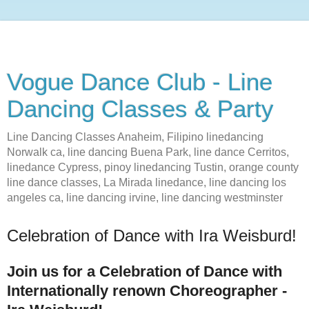
Vogue Dance Club - Line
Dancing Classes & Party
Line Dancing Classes Anaheim, Filipino linedancing
Norwalk ca, line dancing Buena Park, line dance Cerritos,
linedance Cypress, pinoy linedancing Tustin, orange county
line dance classes, La Mirada linedance, line dancing los
angeles ca, line dancing irvine, line dancing westminster
Celebration of Dance with Ira Weisburd!
Join us for a Celebration of Dance with
Internationally renown Choreographer -