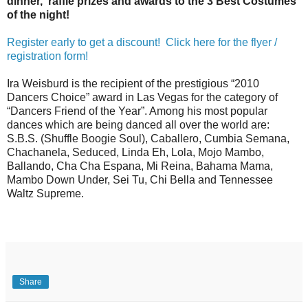
dinner, raffle prizes and awards to the 3 Best Costumes
of the night!
Register early to get a discount! Click here for the flyer /
registration form!
Ira Weisburd is the recipient of the prestigious “2010
Dancers Choice” award in Las Vegas for the category of
“Dancers Friend of the Year”. Among his most popular
dances which are being danced all over the world are:
S.B.S. (Shuffle Boogie Soul), Caballero, Cumbia Semana,
Chachanela, Seduced, Linda Eh, Lola, Mojo Mambo,
Ballando, Cha Cha Espana, Mi Reina, Bahama Mama,
Mambo Down Under, Sei Tu, Chi Bella and Tennessee
Waltz Supreme.
Share