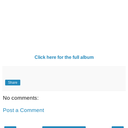
Click here for the full album
Share
No comments:
Post a Comment