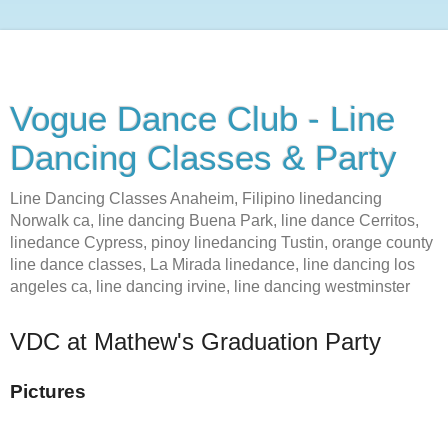
Vogue Dance Club - Line
Dancing Classes & Party
Line Dancing Classes Anaheim, Filipino linedancing
Norwalk ca, line dancing Buena Park, line dance Cerritos,
linedance Cypress, pinoy linedancing Tustin, orange county
line dance classes, La Mirada linedance, line dancing los
angeles ca, line dancing irvine, line dancing westminster
VDC at Mathew's Graduation Party
Pictures